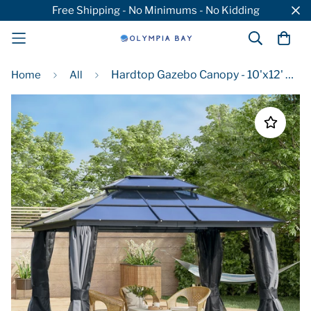
Free Shipping - No Minimums - No Kidding
Hardtop Gazebo Canopy - 10'x12' Aluminum Frame Patio Canopy with Polycarbonate Roof & Curtains
Home
All