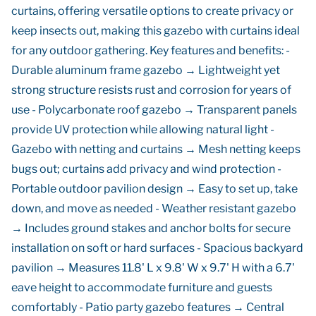
curtains, offering versatile options to create privacy or
keep insects out, making this gazebo with curtains ideal
for any outdoor gathering. Key features and benefits: -
Durable aluminum frame gazebo → Lightweight yet
strong structure resists rust and corrosion for years of
use - Polycarbonate roof gazebo → Transparent panels
provide UV protection while allowing natural light -
Gazebo with netting and curtains → Mesh netting keeps
bugs out; curtains add privacy and wind protection -
Portable outdoor pavilion design → Easy to set up, take
down, and move as needed - Weather resistant gazebo
→ Includes ground stakes and anchor bolts for secure
installation on soft or hard surfaces - Spacious backyard
pavilion → Measures 11.8' L x 9.8' W x 9.7' H with a 6.7'
eave height to accommodate furniture and guests
comfortably - Patio party gazebo features → Central