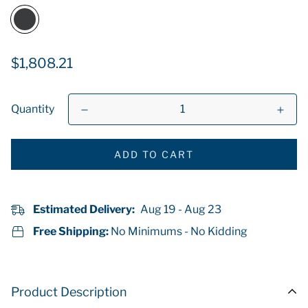
Regular
$1,808.21
price
Quantity
ADD TO CART
Estimated Delivery:
Aug 19 - Aug 23
Free Shipping:
No Minimums - No Kidding
Product Description