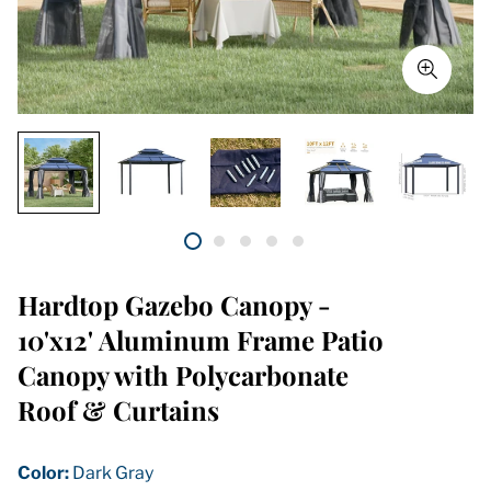
Hardtop Gazebo Canopy -
10'x12' Aluminum Frame Patio
Canopy with Polycarbonate
Roof & Curtains
Color:
Dark Gray