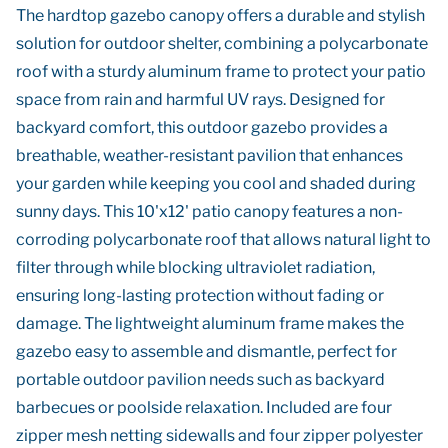
The hardtop gazebo canopy offers a durable and stylish
solution for outdoor shelter, combining a polycarbonate
roof with a sturdy aluminum frame to protect your patio
space from rain and harmful UV rays. Designed for
backyard comfort, this outdoor gazebo provides a
breathable, weather-resistant pavilion that enhances
your garden while keeping you cool and shaded during
sunny days. This 10'x12' patio canopy features a non-
corroding polycarbonate roof that allows natural light to
filter through while blocking ultraviolet radiation,
ensuring long-lasting protection without fading or
damage. The lightweight aluminum frame makes the
gazebo easy to assemble and dismantle, perfect for
portable outdoor pavilion needs such as backyard
barbecues or poolside relaxation. Included are four
zipper mesh netting sidewalls and four zipper polyester