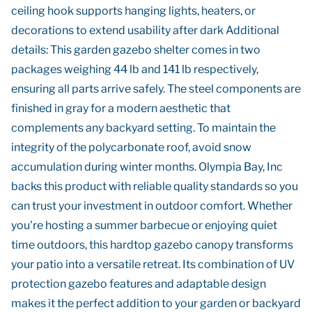
ceiling hook supports hanging lights, heaters, or
decorations to extend usability after dark Additional
details: This garden gazebo shelter comes in two
packages weighing 44 lb and 141 lb respectively,
ensuring all parts arrive safely. The steel components are
finished in gray for a modern aesthetic that
complements any backyard setting. To maintain the
integrity of the polycarbonate roof, avoid snow
accumulation during winter months. Olympia Bay, Inc
backs this product with reliable quality standards so you
can trust your investment in outdoor comfort. Whether
you're hosting a summer barbecue or enjoying quiet
time outdoors, this hardtop gazebo canopy transforms
your patio into a versatile retreat. Its combination of UV
protection gazebo features and adaptable design
makes it the perfect addition to your garden or backyard