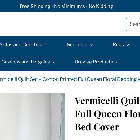
Free Shipping - No Minimums - No Kidding
Sear
Sofas and Couches
Recliners
Rugs
Gazebos and Pergolas
Browse Products
rmicelli Quilt Set – Cotton Printed Full Queen Floral Bedding
Vermicelli Quil
Full Queen Flo
Bed Cover