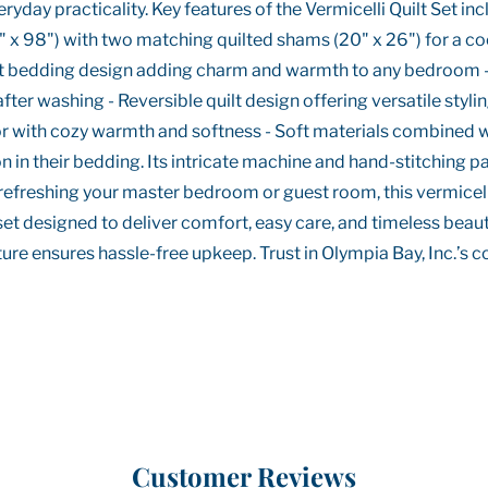
day practicality. Key features of the Vermicelli Quilt Set incl
" x 98") with two matching quilted shams (20" x 26") for a coo
quilt bedding design adding charm and warmth to any bedroom
fter washing - Reversible quilt design offering versatile stylin
 with cozy warmth and softness - Soft materials combined with
on in their bedding. Its intricate machine and hand-stitching 
 refreshing your master bedroom or guest room, this vermicelli 
 set designed to deliver comfort, easy care, and timeless beaut
re ensures hassle-free upkeep. Trust in Olympia Bay, Inc.’s co
Customer Reviews