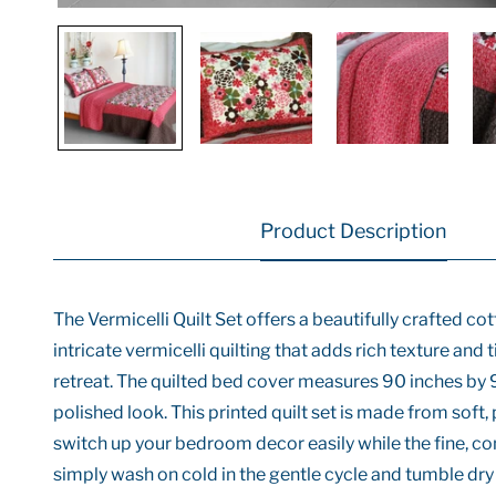
Product Description
The Vermicelli Quilt Set offers a beautifully crafted c
intricate vermicelli quilting that adds rich texture and 
retreat. The quilted bed cover measures 90 inches by 
polished look. This printed quilt set is made from soft
switch up your bedroom decor easily while the fine, con
simply wash on cold in the gentle cycle and tumble dry 