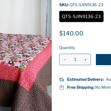
SKU:
QTS-SJIN9136-23
QTS-SJIN9136-23
Regular
$140.00
price
Quantity
Estimated Delivery:
Au
Free Shipping:
No Mini