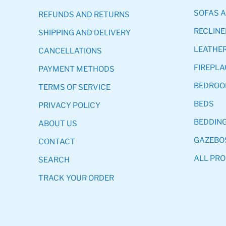
SOFAS 
REFUNDS AND RETURNS
RECLINE
SHIPPING AND DELIVERY
LEATHER
CANCELLATIONS
FIREPLA
PAYMENT METHODS
BEDRO
TERMS OF SERVICE
BEDS
PRIVACY POLICY
BEDDIN
ABOUT US
GAZEBO
CONTACT
ALL PR
SEARCH
TRACK YOUR ORDER