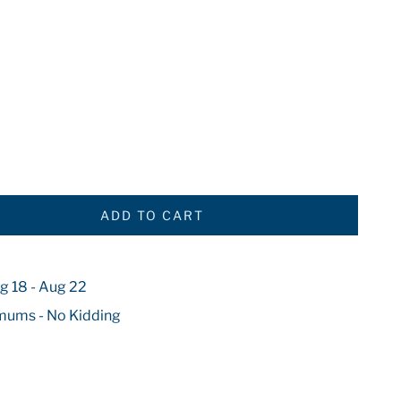
ADD TO CART
g 18 - Aug 22
mums - No Kidding