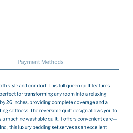
Payment Methods
th style and comfort. This full queen quilt features
et perfect for transforming any room into a relaxing
s by 26 inches, providing complete coverage and a
ting softness. The reversible quilt design allows you to
As a machine washable quilt, it offers convenient care—
nc., this luxury bedding set serves as an excellent