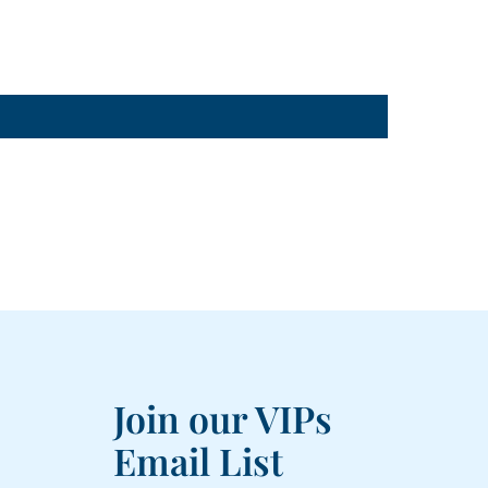
Join our VIPs
Email List