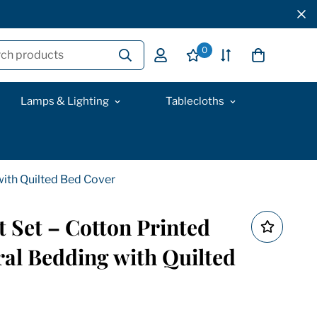
0
ch products
Lamps & Lighting
Tablecloths
 with Quilted Bed Cover
t Set – Cotton Printed
ral Bedding with Quilted