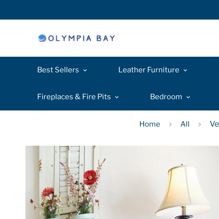
Best Sellers
Leather Furniture
Fireplaces & Fire Pits
Bedroom
Ve
Home
All