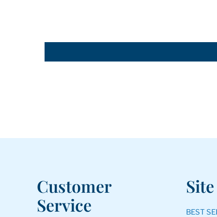
Customer
Site
Service
BEST SE