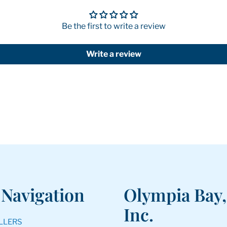
Be the first to write a review
Write a review
 Navigation
Olympia Bay,
Inc.
LLERS