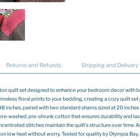
Returns and Refunds
Shipping and Delivery
otton quilt set designed to enhance your bedroom decor with bo
timeless floral prints to your bedding, creating a cozy quilt s
98 inches, paired with two standard shams sized at 20 inche
, pre-washed, pre-shrunk cotton that ensures durability and las
centrated stitches maintain the quilt’s structure over time. 
on low heat without worry. Tested for quality by Olympia Bay, I