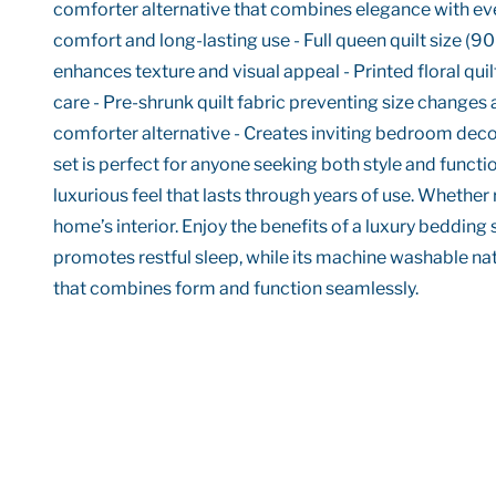
comforter alternative that combines elegance with every
comfort and long-lasting use - Full queen quilt size (90
enhances texture and visual appeal - Printed floral 
care - Pre-shrunk quilt fabric preventing size changes a
comforter alternative - Creates inviting bedroom decor
set is perfect for anyone seeking both style and functi
luxurious feel that lasts through years of use. Whether
home’s interior. Enjoy the benefits of a luxury bedding
promotes restful sleep, while its machine washable natu
that combines form and function seamlessly.