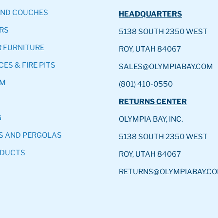
AND COUCHES
HEADQUARTERS
RS
5138 SOUTH 2350 WEST
 FURNITURE
ROY, UTAH 84067
CES & FIRE PITS
SALES@OLYMPIABAY.COM
OM
(801) 410-0550
RETURNS CENTER
G
OLYMPIA BAY, INC.
S AND PERGOLAS
5138 SOUTH 2350 WEST
ODUCTS
ROY, UTAH 84067
RETURNS@OLYMPIABAY.C