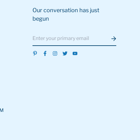
Our conversation has just
begun
OM