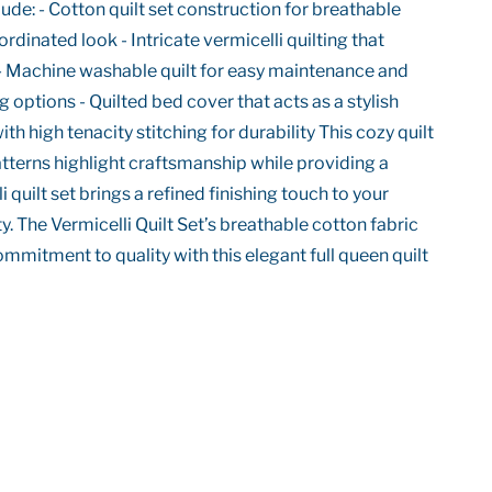
ude: - Cotton quilt set construction for breathable
rdinated look - Intricate vermicelli quilting that
 - Machine washable quilt for easy maintenance and
g options - Quilted bed cover that acts as a stylish
 high tenacity stitching for durability This cozy quilt
patterns highlight craftsmanship while providing a
quilt set brings a refined finishing touch to your
y. The Vermicelli Quilt Set’s breathable cotton fabric
mmitment to quality with this elegant full queen quilt